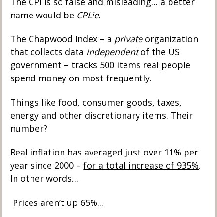
The CPI is so false and misleading… a better 
name would be 
CPLie
.
The Chapwood Index – a 
private
 organization 
that collects data 
independent
 of the US 
government – tracks 500 items real people 
spend money on most frequently. 
Things like food, consumer goods, taxes, 
energy and other discretionary items. Their 
number? 
Real inflation has averaged just over 11% per 
year since 2000 – 
for a total increase of 935%
. 
In other words… 
 Prices aren’t up 65%... 