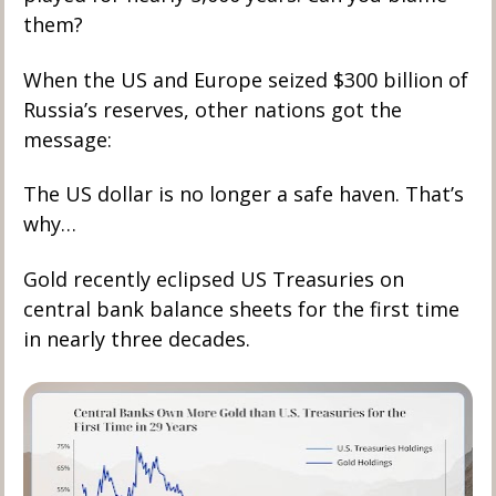
them?
When the US and Europe seized $300 billion of 
Russia’s reserves, other nations got the 
message: 
The US dollar is no longer a safe haven. That’s 
why…
Gold recently eclipsed US Treasuries on 
central bank balance sheets for the first time 
in nearly three decades.