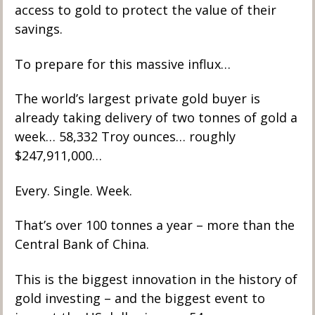
access to gold to protect the value of their 
savings.
To prepare for this massive influx…
The world’s largest private gold buyer is 
already taking delivery of two tonnes of gold a 
week… 58,332 Troy ounces… roughly 
$247,911,000… 
Every. Single. Week. 
That’s over 100 tonnes a year – more than the 
Central Bank of China.
This is the biggest innovation in the history of 
gold investing – and the biggest event to 