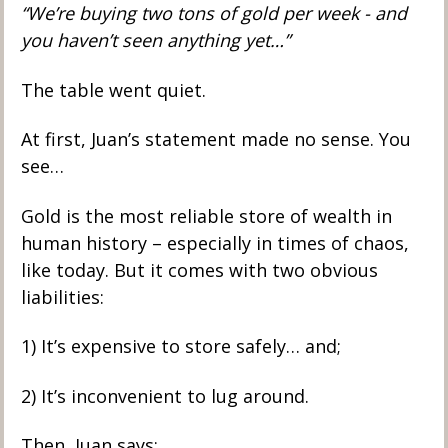
“We’re buying two tons of gold per week - and 
you haven’t seen anything yet…”
The table went quiet.
At first, Juan’s statement made no sense. You 
see…
Gold is the most reliable store of wealth in 
human history – especially in times of chaos, 
like today. But it comes with two obvious 
liabilities: 
1) It’s expensive to store safely… and; 
2) It’s inconvenient to lug around. 
Then, Juan says: