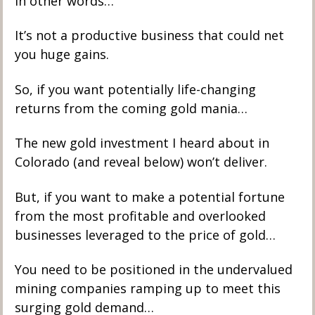
In other words…
It’s not a productive business that could net 
you huge gains. 
So, if you want potentially life-changing 
returns from the coming gold mania…
The new gold investment I heard about in 
Colorado (and reveal below) won’t deliver. 
But, if you want to make a potential fortune 
from the most profitable and overlooked 
businesses leveraged to the price of gold…
You need to be positioned in the undervalued 
mining companies ramping up to meet this 
surging gold demand…