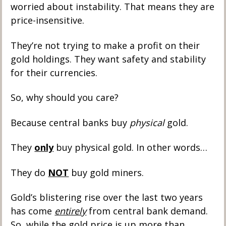
worried about instability. That means they are 
price-insensitive. 
They’re not trying to make a profit on their 
gold holdings. They want safety and stability 
for their currencies. 
So, why should you care?
Because central banks buy 
physical
 gold. 
They 
only
 buy physical gold. In other words…
They do 
NOT
 buy gold miners.
Gold’s blistering rise over the last two years 
has come 
entirely
 from central bank demand. 
So, while the gold price is up more than 