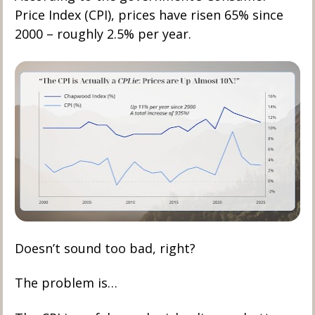
Price Index (CPI), prices have risen 65% since 
2000 – roughly 2.5% per year.
Doesn’t sound too bad, right?
The problem is…