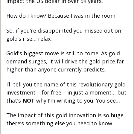
impact the US dollar in over 54 years. 
How do I know? Because I was in the room. 
So, if you’re disappointed you missed out on 
gold’s rise… relax. 
Gold's biggest move is still to come. As gold 
demand surges, it will drive the gold price far 
higher than anyone currently predicts. 
I’ll tell you the name of this revolutionary gold 
investment – for free – in just a moment… but 
that’s 
NOT
 why I’m writing to you. You see… 
The impact of this gold innovation is so huge, 
there’s something else you need to know…