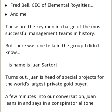
Fred Bell, CEO of Elemental Royalties… 
And me
These are the key men in charge of the most 
successful management teams in history. 
But there was one fella in the group I didn’t 
know… 
His name is Juan Sartori.
Turns out, Juan is head of special projects for 
the world’s largest private gold buyer. 
A few minutes into our conversation, Juan 
leans in and says in a conspiratorial tone: