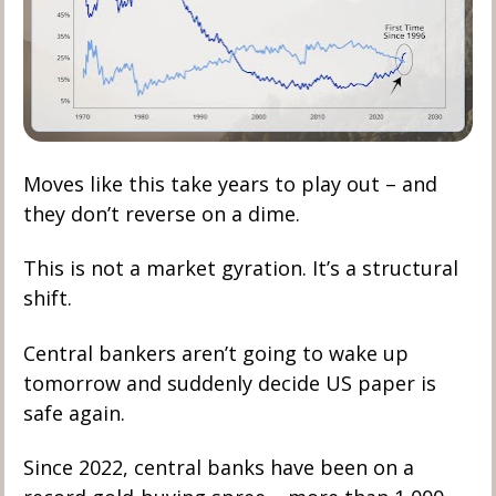
Moves like this take years to play out – and 
they don’t reverse on a dime. 
This is not a market gyration. It’s a structural 
shift. 
Central bankers aren’t going to wake up 
tomorrow and suddenly decide US paper is 
safe again.
Since 2022, central banks have been on a 