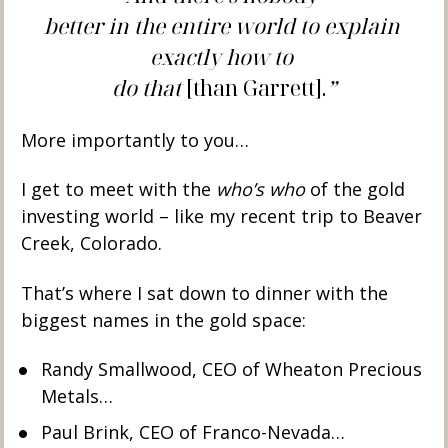
better in the entire world to explain 
exactly how to 
do that 
[than Garrett].
”
More importantly to you… 
I get to meet with the 
who’s who
 of the gold 
investing world – like my recent trip to Beaver 
Creek, Colorado.  
That’s where I sat down to dinner with the 
biggest names in the gold space:
Randy Smallwood, CEO of Wheaton Precious 
Metals… 
Paul Brink, CEO of Franco-Nevada… 