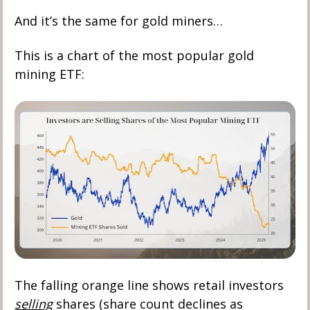
And it’s the same for gold miners… 
This is a chart of the most popular gold 
mining ETF:
The falling orange line shows retail investors 
selling
 shares (share count declines as 