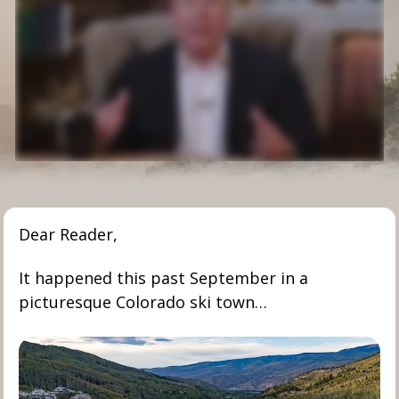
Dear Reader,
It happened this past September in a 
picturesque Colorado ski town…