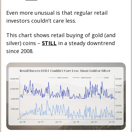
Even more unusual is that regular retail 
investors couldn’t care less. 
This chart shows retail buying of gold (and 
silver) coins – 
STILL
 in a steady downtrend 
since 2008.