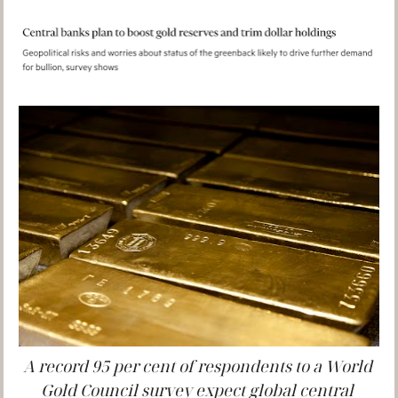
A record 95 per cent of respondents to a World 
Gold Council survey expect global central 