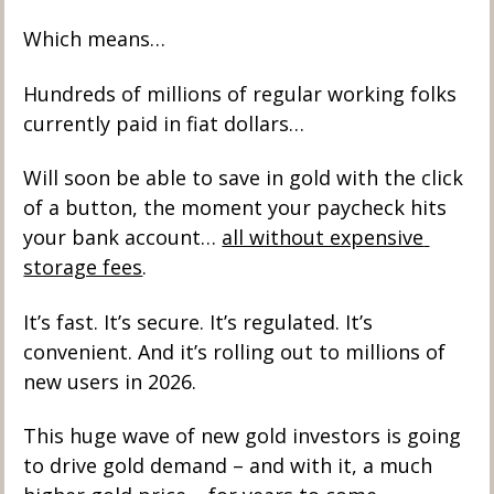
Which means…
Hundreds of millions of regular working folks 
currently paid in fiat dollars…
Will soon be able to save in gold with the click 
of a button, the moment your paycheck hits 
your bank account… 
all without expensive 
storage fees
. 
It’s fast. It’s secure. It’s regulated. It’s 
convenient. And it’s rolling out to millions of 
new users in 2026.
This huge wave of new gold investors is going 
to drive gold demand – and with it, a much 