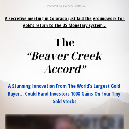
Presented by Golden Portfolio
A secretive meeting in Colorado just laid the groundwork for 
gold’s return to the US Monetary system…
The
“Beaver Creek 
Accord”
A Stunning Innovation From The World’s Largest Gold 
Buyer…
Could Hand Investors 100X Gains On Four Tiny 
Gold Stocks