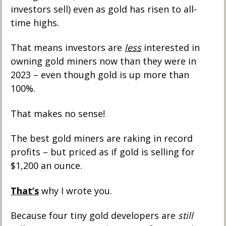
investors sell) even as gold has risen to all-
time highs. 
That means investors are 
less
 interested in 
owning gold miners now than they were in 
2023 – even though gold is up more than 
100%. 
That makes no sense! 
The best gold miners are raking in record 
profits – but priced as if gold is selling for 
$1,200 an ounce. 
That’s
 why I wrote you. 
Because four tiny gold developers are 
still