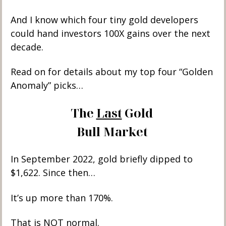
And I know which four tiny gold developers 
could hand investors 100X gains over the next 
decade. 
Read on for details about my top four “Golden 
Anomaly” picks…
The 
Last
 Gold 
Bull Market
In September 2022, gold briefly dipped to 
$1,622. Since then… 
It’s up more than 170%. 
That is 
NOT
 normal. 