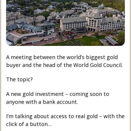
A meeting between the world’s biggest gold 
buyer and the head of the World Gold Council. 
The topic?
A new gold investment – coming soon to 
anyone with a bank account.
I’m talking about access to real gold – with the 
click of a button…