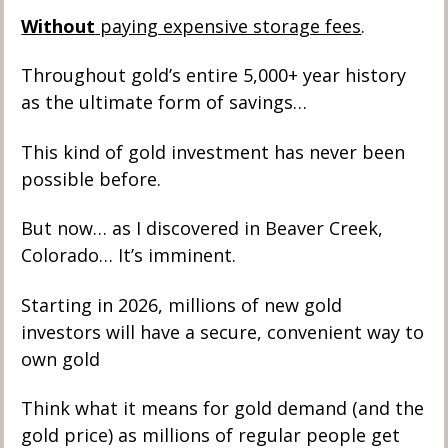
Without
 paying expensive storage fees
. 
Throughout gold’s entire 5,000+ year history 
as the ultimate form of savings…
This kind of gold investment has never been 
possible before. 
But now… as I discovered in Beaver Creek, 
Colorado… It’s imminent.  
Starting in 2026, millions of new gold 
investors will have a secure, convenient way to 
own gold
Think what it means for gold demand (and the 
gold price) as millions of regular people get 