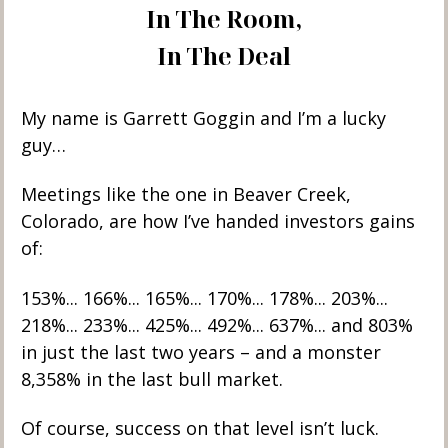
In The Room,
In The Deal
My name is Garrett Goggin and I’m a lucky 
guy… 
Meetings like the one in Beaver Creek, 
Colorado, are how I’ve handed investors gains 
of:
153%... 166%... 165%... 170%... 178%... 203%... 
218%... 233%... 425%... 492%... 637%... and 803% 
in just the last two years – and a monster 
8,358% in the last bull market. 
Of course, success on that level isn’t luck.