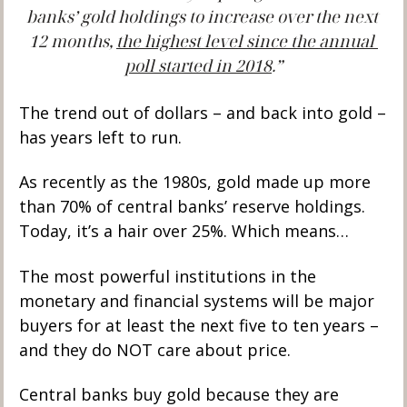
banks’ gold holdings to increase over the next 
12 months, 
the highest level since the annual 
poll started in 2018
.”
The trend out of dollars – and back into gold – 
has years left to run. 
As recently as the 1980s, gold made up more 
than 70% of central banks’ reserve holdings. 
Today, it’s a hair over 25%. Which means…
The most powerful institutions in the 
monetary and financial systems will be major 
buyers for at least the next five to ten years – 
and they do NOT care about price. 
Central banks buy gold because they are 