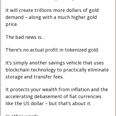
It will create trillions more dollars of gold 
demand – along with a much higher gold 
price. 
The bad news is…
There’s no actual profit in tokenized gold. 
It’s simply another savings vehicle that uses 
blockchain technology to practically eliminate 
storage and transfer fees. 
It protects your wealth from inflation and the 
accelerating debasement of fiat currencies 
like the US dollar – but that’s about it. 