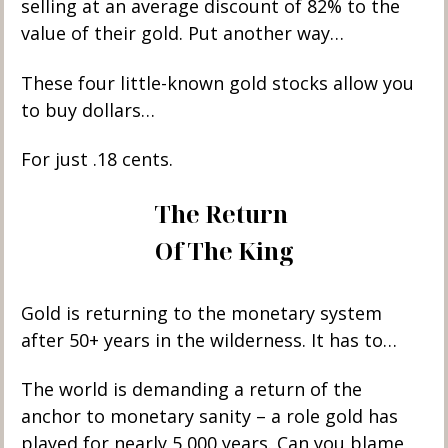
selling at an average discount of 82% to the 
value of their gold. Put another way…
These four little-known gold stocks allow you 
to buy dollars…
For just .18 cents. 
The Return 
Of The King
Gold is returning to the monetary system 
after 50+ years in the wilderness. It has to… 
The world is demanding a return of the 
anchor to monetary sanity – a role gold has 
played for nearly 5,000 years. Can you blame 