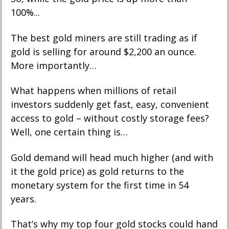
100%...
The best gold miners are still trading as if 
gold is selling for around $2,200 an ounce. 
More importantly…
What happens when millions of retail 
investors suddenly get fast, easy, convenient 
access to gold – without costly storage fees? 
Well, one certain thing is…
Gold demand will head much higher (and with 
it the gold price) as gold returns to the 
monetary system for the first time in 54 
years. 
That’s why my top four gold stocks could hand 