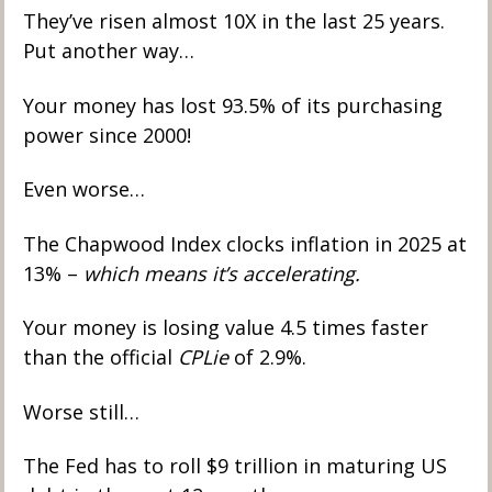
They’ve risen almost 10X in the last 25 years. 
Put another way…
Your money has lost 93.5% of its purchasing 
power since 2000! 
Even worse… 
The Chapwood Index clocks inflation in 2025 at 
13% – 
which means it’s accelerating. 
Your money is losing value 4.5 times faster 
than the official 
CPLie
 of 2.9%.
Worse still… 
The Fed has to roll $9 trillion in maturing US 