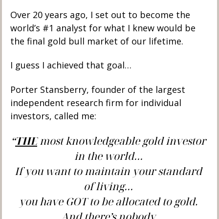
Over 20 years ago, I set out to become the 
world’s #1 analyst for what I knew would be 
the final gold bull market of our lifetime. 
I guess I achieved that goal…
Porter Stansberry, founder of the largest 
independent research firm for individual 
investors, called me:  
“
THE
 most knowledgeable gold investor 
in the world… 
If you want to maintain your standard 
of living… 
you have GOT to be allocated to gold. 
And there’s nobody 