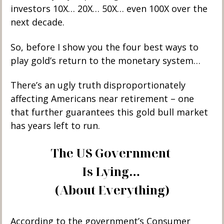
investors 10X… 20X… 50X… even 100X over the 
next decade. 
So, before I show you the four best ways to 
play gold’s return to the monetary system…
There’s an ugly truth disproportionately 
affecting Americans near retirement – one 
that further guarantees this gold bull market 
has years left to run.
The US Government 
Is Lying… 
(About Everything)
According to the government’s Consumer 