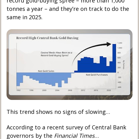
record gold-buying spree – more than 1,000 
tonnes a year – and they’re on track to do the 
same in 2025.
This trend shows no signs of slowing…
According to a recent survey of Central Bank 
governors by the 
Financial Times
…