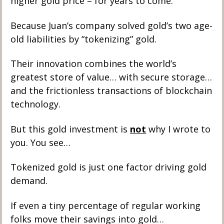
higher gold price – for years to come. 
Because Juan’s company solved gold’s two age-
old liabilities by “tokenizing” gold.
Their innovation combines the world’s 
greatest store of value… with secure storage… 
and the frictionless transactions of blockchain 
technology.  
But this gold investment is 
not
 why I wrote to 
you. You see…
Tokenized gold is just one factor driving gold 
demand. 
If even a tiny percentage of regular working 
folks move their savings into gold…