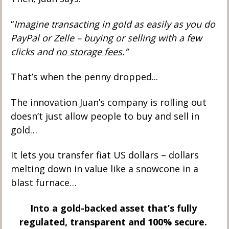
“
Imagine transacting in gold as easily as you do 
PayPal or Zelle – buying or selling with a few 
clicks and 
no storage fees
.”
That’s when the penny dropped... 
The innovation Juan’s company is rolling out 
doesn’t just allow people to buy and sell in 
gold… 
It lets you transfer fiat US dollars – dollars 
melting down in value like a snowcone in a 
blast furnace… 
Into a gold-backed asset that’s fully 
regulated, transparent and 100% secure. 